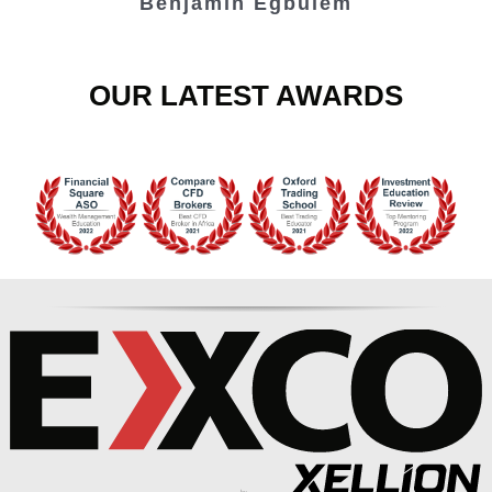
Benjamin Egbulem
OUR LATEST AWARDS