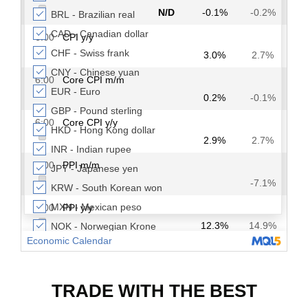
TRADE WITH THE BEST