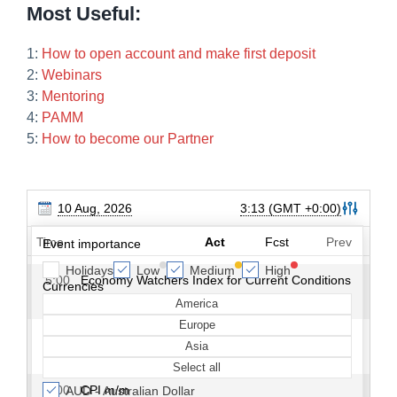
Most Useful:
1:
How to open account and make first deposit
2:
Webinars
3:
Mentoring
4:
PAMM
5:
How to become our Partner