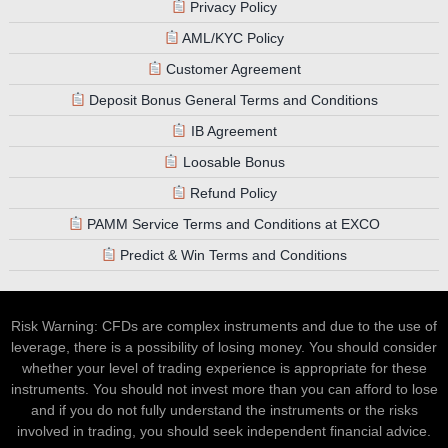
Privacy Policy
AML/KYC Policy
Customer Agreement
Deposit Bonus General Terms and Conditions
IB Agreement
Loosable Bonus
Refund Policy
PAMM Service Terms and Conditions at EXCO
Predict & Win Terms and Conditions
Risk Warning: CFDs are complex instruments and due to the use of
leverage, there is a possibility of losing money. You should consider
whether your level of trading experience is appropriate for these
instruments. You should not invest more than you can afford to lose
and if you do not fully understand the instruments or the risks
involved in trading, you should seek independent financial advice.