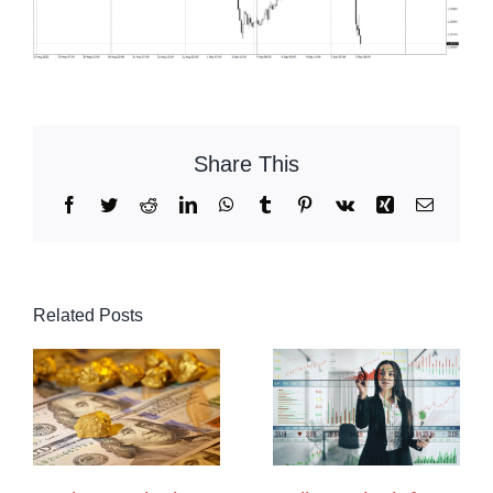
Share This
Facebook
Twitter
Reddit
LinkedIn
WhatsApp
Tumblr
Pinterest
Vk
Xing
Email
Related Posts