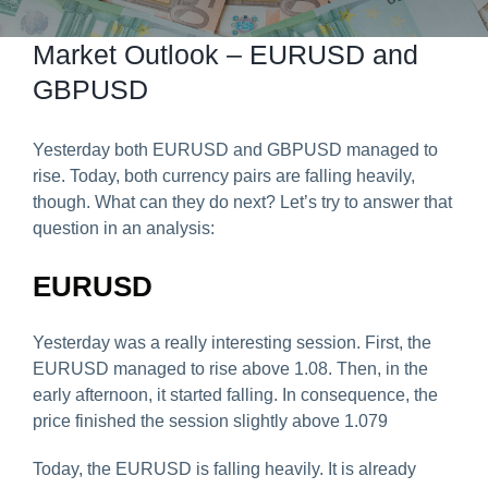
Predict & Win Terms and Conditions
Market Outlook – EURUSD and
GBPUSD
Yesterday both EURUSD and GBPUSD managed to
rise. Today, both currency pairs are falling heavily,
though. What can they do next? Let’s try to answer that
question in an analysis:
EURUSD
Yesterday was a really interesting session. First, the
EURUSD managed to rise above 1.08. Then, in the
early afternoon, it started falling. In consequence, the
price finished the session slightly above 1.079
Today, the EURUSD is falling heavily. It is already