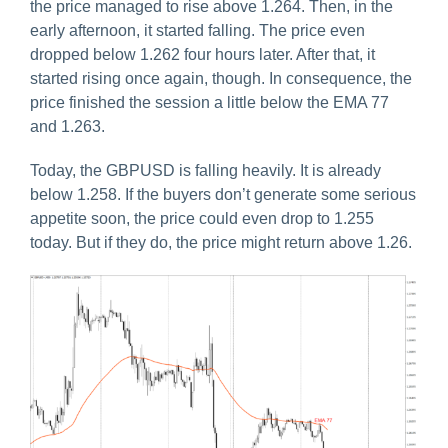
the price managed to rise above 1.264. Then, in the
early afternoon, it started falling. The price even
dropped below 1.262 four hours later. After that, it
started rising once again, though. In consequence, the
price finished the session a little below the EMA 77
and 1.263.
Today, the GBPUSD is falling heavily. It is already
below 1.258. If the buyers don’t generate some serious
appetite soon, the price could even drop to 1.255
today. But if they do, the price might return above 1.26.