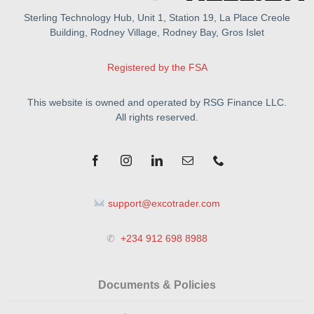
Sterling Technology Hub, Unit 1, Station 19, La Place Creole
Building, Rodney Village, Rodney Bay, Gros Islet
Registered by the FSA
This website is owned and operated by RSG Finance LLC.
All rights reserved.
support@excotrader.com
✆
+234 912 698 8988
Documents & Policies