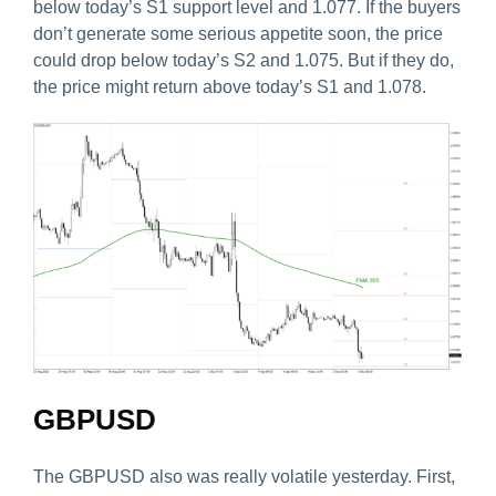
below today’s S1 support level and 1.077. If the buyers
don’t generate some serious appetite soon, the price
could drop below today’s S2 and 1.075. But if they do,
the price might return above today’s S1 and 1.078.
GBPUSD
The GBPUSD also was really volatile yesterday. First,