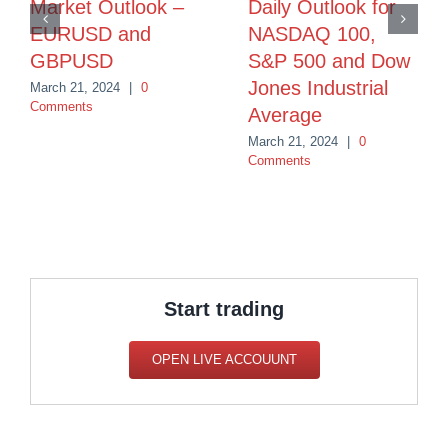
Market Outlook –
Daily Outlook for
EURUSD and
NASDAQ 100,
GBPUSD
S&P 500 and Dow
Jones Industrial
March 21, 2024
|
0
Comments
Average
March 21, 2024
|
0
Comments
Start trading
OPEN LIVE ACCOUUNT