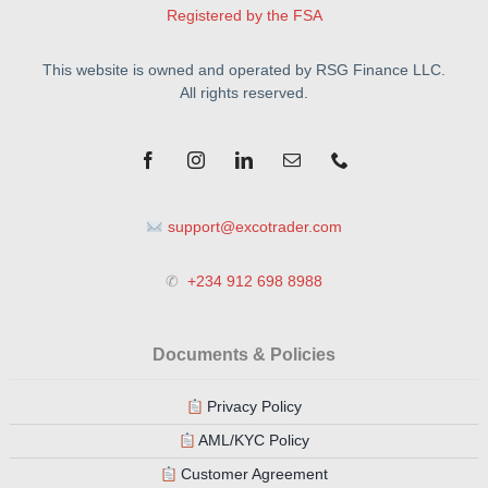
Registered by the FSA
This website is owned and operated by RSG Finance LLC.
All rights reserved.
support@excotrader.com
✆
+234 912 698 8988
Documents & Policies
Privacy Policy
AML/KYC Policy
Customer Agreement