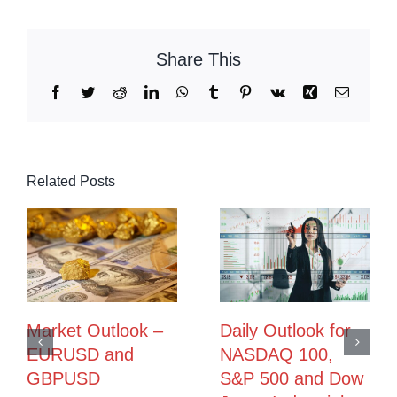
Share This
Facebook
Twitter
Reddit
LinkedIn
WhatsApp
Tumblr
Pinterest
Vk
Xing
Email
Related Posts
Market Outlook –
Daily Outlook for
EURUSD and
NASDAQ 100,
GBPUSD
S&P 500 and Dow