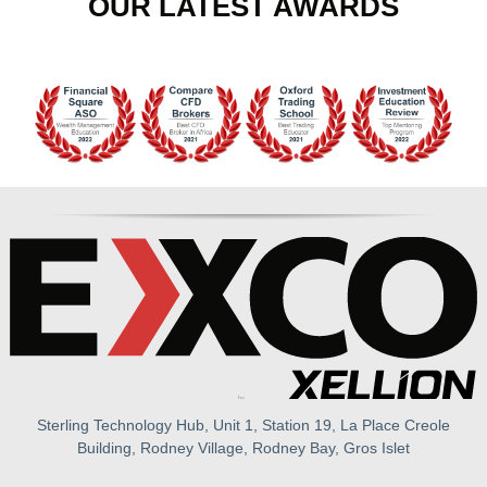
OUR LATEST AWARDS
Sterling Technology Hub, Unit 1, Station 19, La Place Creole
Building, Rodney Village, Rodney Bay, Gros Islet