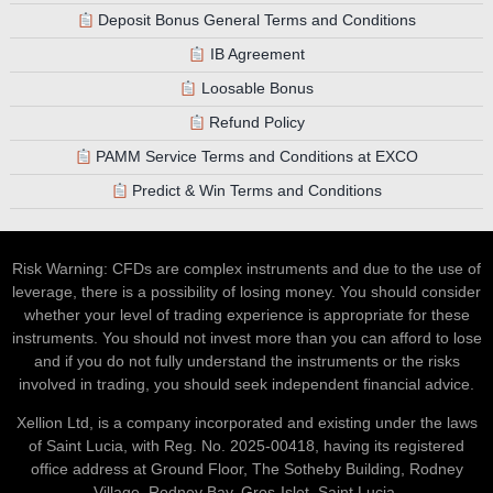
Deposit Bonus General Terms and Conditions
IB Agreement
Loosable Bonus
Refund Policy
PAMM Service Terms and Conditions at EXCO
Predict & Win Terms and Conditions
Risk Warning: CFDs are complex instruments and due to the use of
leverage, there is a possibility of losing money. You should consider
whether your level of trading experience is appropriate for these
instruments. You should not invest more than you can afford to lose
and if you do not fully understand the instruments or the risks
involved in trading, you should seek independent financial advice.
Xellion Ltd, is a company incorporated and existing under the laws
of Saint Lucia, with Reg. No. 2025-00418, having its registered
office address at Ground Floor, The Sotheby Building, Rodney
Village, Rodney Bay, Gros-Islet, Saint Lucia.