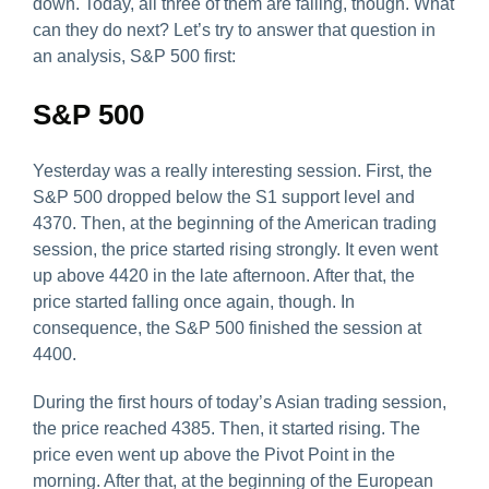
down. Today, all three of them are falling, though. What
can they do next? Let’s try to answer that question in
an analysis, S&P 500 first:
S&P 500
Yesterday was a really interesting session. First, the
S&P 500 dropped below the S1 support level and
4370. Then, at the beginning of the American trading
session, the price started rising strongly. It even went
up above 4420 in the late afternoon. After that, the
price started falling once again, though. In
consequence, the S&P 500 finished the session at
4400.
During the first hours of today’s Asian trading session,
the price reached 4385. Then, it started rising. The
price even went up above the Pivot Point in the
morning. After that, at the beginning of the European