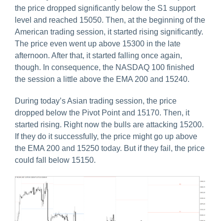
the price dropped significantly below the S1 support
level and reached 15050. Then, at the beginning of the
American trading session, it started rising significantly.
The price even went up above 15300 in the late
afternoon. After that, it started falling once again,
though. In consequence, the NASDAQ 100 finished
the session a little above the EMA 200 and 15240.
During today’s Asian trading session, the price
dropped below the Pivot Point and 15170. Then, it
started rising. Right now the bulls are attacking 15200.
If they do it successfully, the price might go up above
the EMA 200 and 15250 today. But if they fail, the price
could fall below 15150.