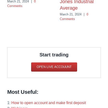
Jones Industrial
March 21, 2024
|
0
Comments
Average
March 21, 2024
|
0
Comments
Start trading
OPEN LIVE ACCOUUNT
Most Useful:
1:
How to open account and make first deposit