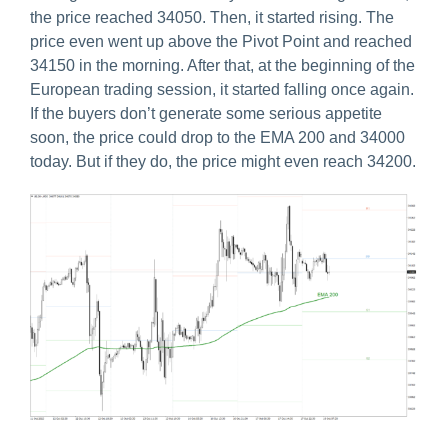
the price reached 34050. Then, it started rising. The
price even went up above the Pivot Point and reached
34150 in the morning. After that, at the beginning of the
European trading session, it started falling once again.
If the buyers don’t generate some serious appetite
soon, the price could drop to the EMA 200 and 34000
today. But if they do, the price might even reach 34200.