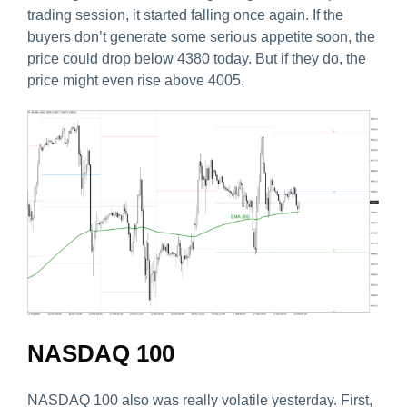
trading session, it started falling once again. If the
buyers don’t generate some serious appetite soon, the
price could drop below 4380 today. But if they do, the
price might even rise above 4005.
NASDAQ 100
NASDAQ 100 also was really volatile yesterday. First,