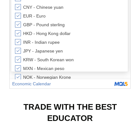
TRADE WITH THE BEST
EDUCATOR