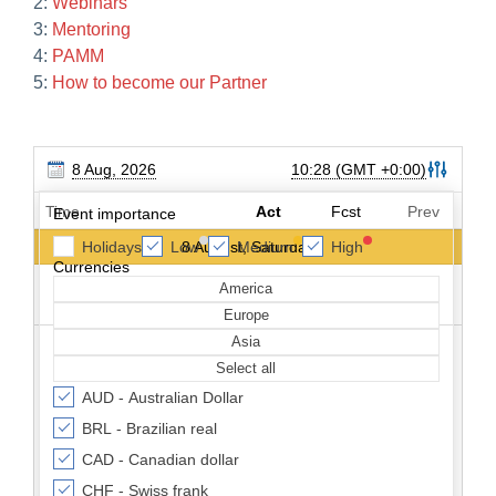
2:
Webinars
3:
Mentoring
4:
PAMM
5:
How to become our Partner