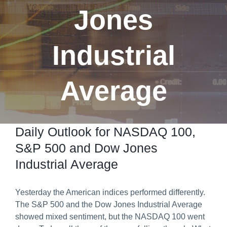
Jones
Predict & Win Terms and Conditions
Industrial
Average
Daily Outlook for NASDAQ 100,
S&P 500 and Dow Jones
Industrial Average
Yesterday the American indices performed differently.
The S&P 500 and the Dow Jones Industrial Average
showed mixed sentiment, but the NASDAQ 100 went