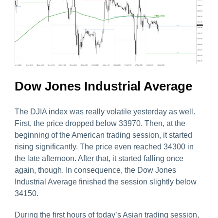
Dow Jones Industrial Average
The DJIA index was really volatile yesterday as well.
First, the price dropped below 33970. Then, at the
beginning of the American trading session, it started
rising significantly. The price even reached 34300 in
the late afternoon. After that, it started falling once
again, though. In consequence, the Dow Jones
Industrial Average finished the session slightly below
34150.
During the first hours of today’s Asian trading session,