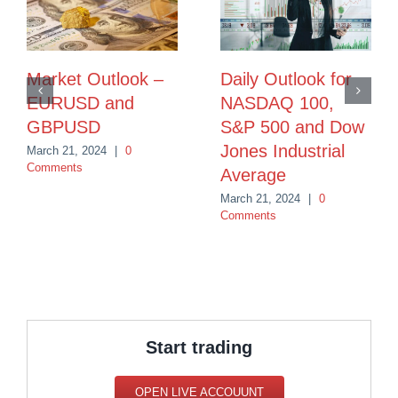
Market Outlook –
Daily Outlook for
EURUSD and
NASDAQ 100,
GBPUSD
S&P 500 and Dow
Jones Industrial
March 21, 2024
|
0
Comments
Average
March 21, 2024
|
0
Comments
Start trading
OPEN LIVE ACCOUUNT