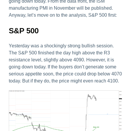
going down today. From the data front, the ISM
manufacturing PMI in November will be published.
Anyway, let’s move on to the analysis, S&P 500 first:
S&P 500
Yesterday was a shockingly strong bullish session.
The S&P 500 finished the day high above the R3
resistance level, slightly above 4090. However, it is
going down today. If the buyers don’t generate some
serious appetite soon, the price could drop below 4070
today. But if they do, the price might even reach 4100.