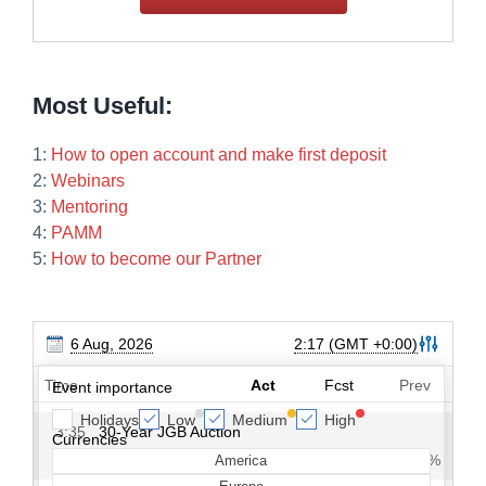
Most Useful:
1:
How to open account and make first deposit
2:
Webinars
3:
Mentoring
4:
PAMM
5:
How to become our Partner