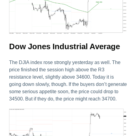
Dow Jones Industrial Average
The DJIA index rose strongly yesterday as well. The
price finished the session high above the R3
resistance level, slightly above 34600. Today it is
going down slowly, though. If the buyers don’t generate
some serious appetite soon, the price could drop to
34500. But if they do, the price might reach 34700.