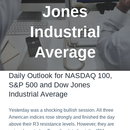
Jones
Predict & Win Terms and Conditions
Industrial
Average
Daily Outlook for NASDAQ 100,
S&P 500 and Dow Jones
Industrial Average
Yesterday was a shocking bullish session. All three
American indices rose strongly and finished the day
above their R3 resistance levels. However, they are