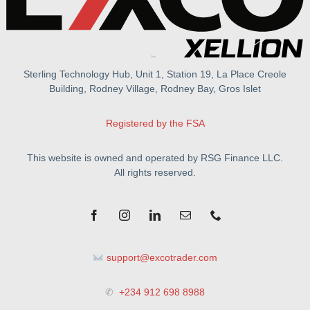
Sterling Technology Hub, Unit 1, Station 19, La Place Creole
Building, Rodney Village, Rodney Bay, Gros Islet
Registered by the FSA
This website is owned and operated by RSG Finance LLC.
All rights reserved.
support@excotrader.com
✆
+234 912 698 8988