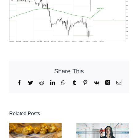
Share This
Facebook
Twitter
Reddit
LinkedIn
WhatsApp
Tumblr
Pinterest
Vk
Xing
Email
Related Posts