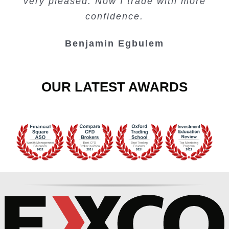
very pleased. Now I trade with more
Junie Singuio
Kelvin Bologi
Oso Abochi
confidence.
Benjamin Egbulem
OUR LATEST AWARDS