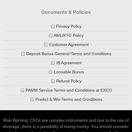
Documents & Policies
Privacy Policy
AML/KYC Policy
Customer Agreement
Deposit Bonus General Terms and Conditions
IB Agreement
Loosable Bonus
Refund Policy
PAMM Service Terms and Conditions at EXCO
Predict & Win Terms and Conditions
Risk Warning: CFDs are complex instruments and due to the use of
leverage, there is a possibility of losing money. You should consider