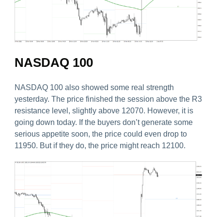
NASDAQ 100
NASDAQ 100 also showed some real strength
yesterday. The price finished the session above the R3
resistance level, slightly above 12070. However, it is
going down today. If the buyers don’t generate some
serious appetite soon, the price could even drop to
11950. But if they do, the price might reach 12100.