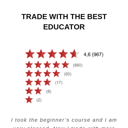
TRADE WITH THE BEST
EDUCATOR
Creating Passive Income – this course
Very valuable training on Price Action.
Very useful free trading courses and a
I took the beginner’s course and I am
Lots of information and examples.
convenient trading copy system.
is amazing.