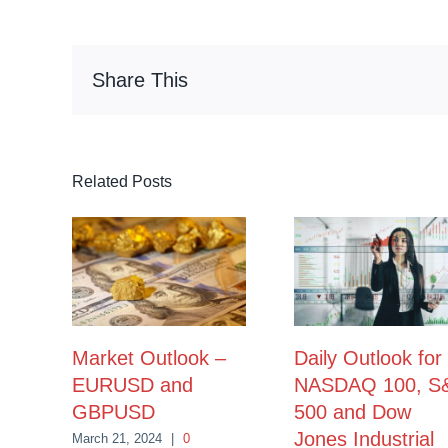
Share This
Related Posts
Market Outlook –
Daily Outlook for
EURUSD and
NASDAQ 100, S
GBPUSD
500 and Dow
Jones Industrial
March 21, 2024
|
0