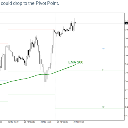
 could drop to the Pivot Point.