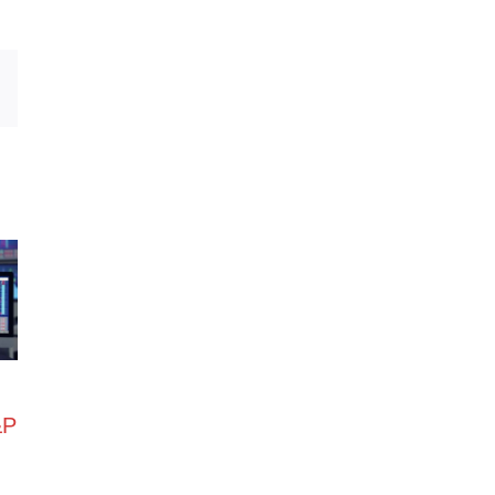
Email
&P