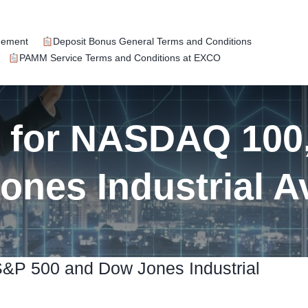
eement
Deposit Bonus General Terms and Conditions
PAMM Service Terms and Conditions at EXCO
k for NASDAQ 100
ones Industrial A
S&P 500 and Dow Jones Industrial