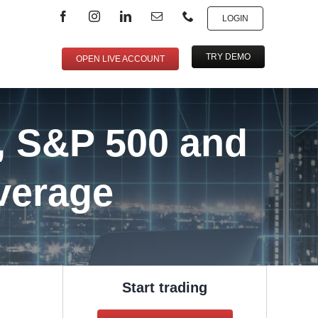
LOGIN
TRY DEMO
OPEN LIVE ACCOUNT
, S&P 500 and
verage
Start trading