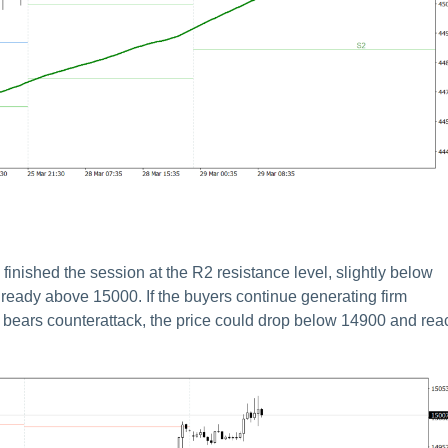
inished the session at the R2 resistance level, slightly below
lready above 15000. If the buyers continue generating firm
e bears counterattack, the price could drop below 14900 and rea