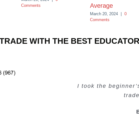
Average
Comments
March 20, 2024
|
0
Comments
TRADE WITH THE BEST EDUCATO
Very valuable traini
Very useful free tr
Creating Passiv
I took the beginner
trad