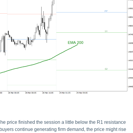
he price finished the session a little below the R1 resistance
e buyers continue generating firm demand, the price might rise