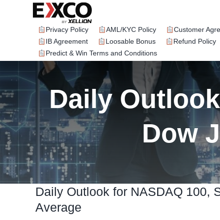
Skip
to
content
Privacy Policy
AML/KYC Policy
Customer Agr
IB Agreement
Loosable Bonus
Refund Policy
Predict & Win Terms and Conditions
Daily Outloo
Dow J
Daily Outlook for NASDAQ 100, 
Average