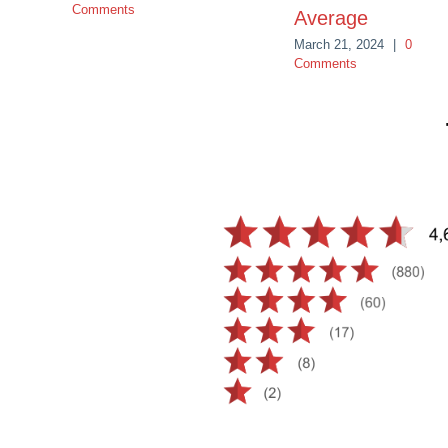
Comments
Average
March 21, 2024
|
0
Comments