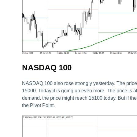
NASDAQ 100
NASDAQ 100 also rose strongly yesterday. The price f
15000. Today it is going up even more. The price is a
demand, the price might reach 15100 today. But if th
the Pivot Point.