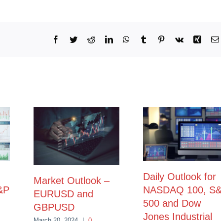
Facebook
Twitter
Reddit
LinkedIn
WhatsApp
Tumblr
Pinterest
Vk
Xing
Daily Outlook for
Market Outlook –
&P
NASDAQ 100, S
EURUSD and
500 and Dow
GBPUSD
Jones Industrial
March 20, 2024
|
0