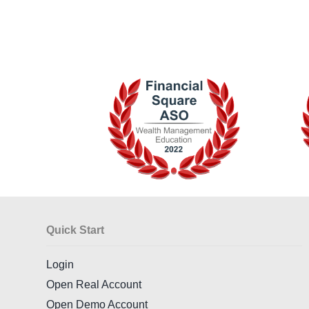
Quick Start
Login
Open Real Account
Open Demo Account