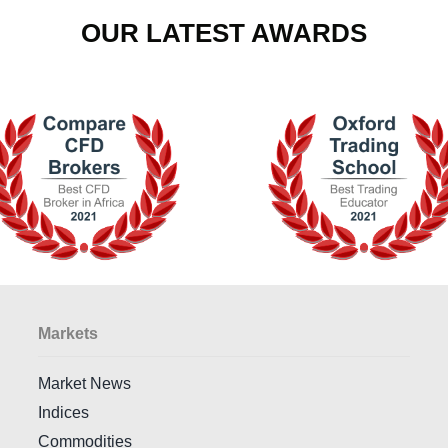
OUR LATEST AWARDS
Markets
Market News
Indices
Commodities