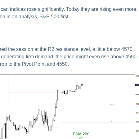
can indices rose significantly. Today they are rising even more.
on in an analysis, S&P 500 first:
d the session at the R2 resistance level, a little below 4570.
ue generating firm demand, the price might even rise above 4590
drop to the Pivot Point and 4550.