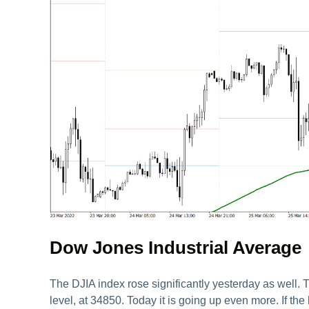
Dow Jones Industrial Average
The DJIA index rose significantly yesterday as well. T
level, at 34850. Today it is going up even more. If th