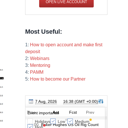
OPEN LIVE ACCOUUNT
Most Useful:
1:
How to open account and make first
deposit
2:
Webinars
3:
Mentoring
4:
PAMM
5:
How to become our Partner