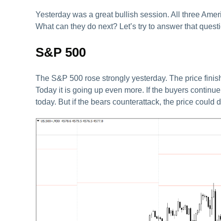
Yesterday was a great bullish session. All three Ameri
What can they do next? Let’s try to answer that questi
S&P 500
The S&P 500 rose strongly yesterday. The price finishe
Today it is going up even more. If the buyers contin
today. But if the bears counterattack, the price could 