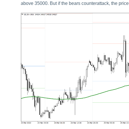
above 35000. But if the bears counterattack, the price