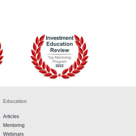
Education
Articles
Mentoring
Webinars