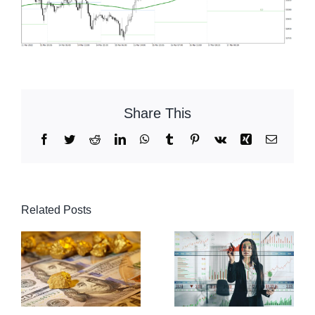
Share This
Facebook
Twitter
Reddit
LinkedIn
WhatsApp
Tumblr
Pinterest
Vk
Xing
Email
Related Posts