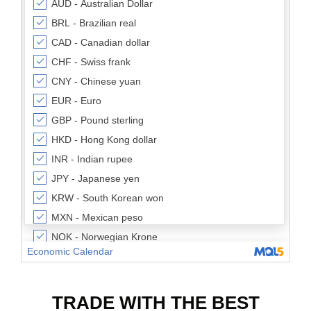
TRADE WITH THE BEST