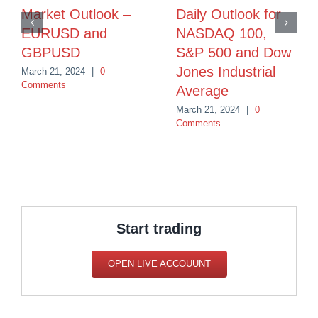
Market Outlook –
Daily Outlook for
EURUSD and
NASDAQ 100,
GBPUSD
S&P 500 and Dow
Jones Industrial
March 21, 2024
|
0
Comments
Average
March 21, 2024
|
0
Comments
Start trading
OPEN LIVE ACCOUUNT