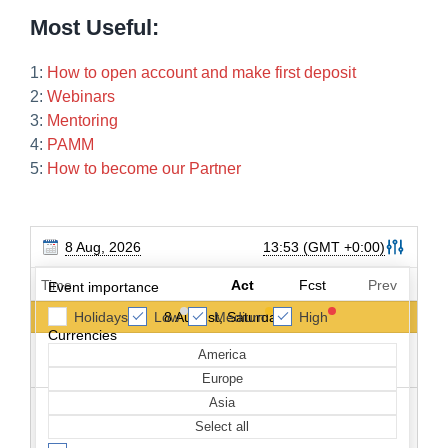
Most Useful:
1:
How to open account and make first deposit
2:
Webinars
3:
Mentoring
4:
PAMM
5:
How to become our Partner