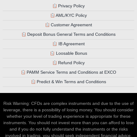
Privacy Policy
AML/KYC Policy
Customer Agreement
Deposit Bonus General Terms and Conditions
IB Agreement
Loosable Bonus
Refund Policy
PAMM Service Terms and Conditions at EXCO
Predict & Win Terms and Conditions
Risk Warning: CFDs are complex instruments and due to the use of
leverage, there is a possibility of losing money. You should consider
whether your level of trading experience is appropriate for these
instruments. You should not invest more than you can afford to lose
and if you do not fully understand the instruments or the risks
involved in trading, you should seek independent financial advice.