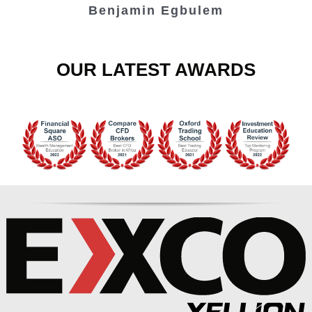
Benjamin Egbulem
OUR LATEST AWARDS