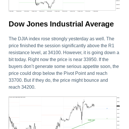
Dow Jones Industrial Average
The DJIA index rose strongly yesterday as well. The
price finished the session significantly above the R1
resistance level, at 34100. However, it is going down a
bit today. Right now the price is near 33950. If the
buyers don’t generate some serious appetite soon, the
price could drop below the Pivot Point and reach
33700. But if they do, the price might bounce and
reach 34200.