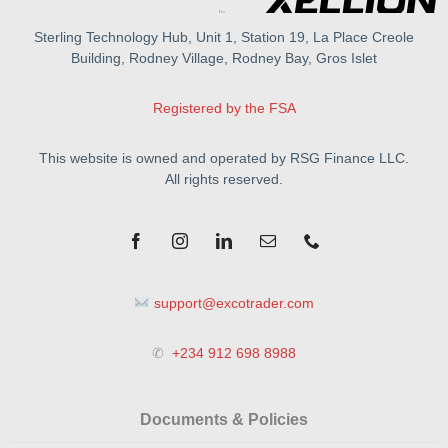
Sterling Technology Hub, Unit 1, Station 19, La Place Creole
Building, Rodney Village, Rodney Bay, Gros Islet
Registered by the FSA
This website is owned and operated by RSG Finance LLC.
All rights reserved.
support@excotrader.com
✆
+234 912 698 8988
Documents & Policies