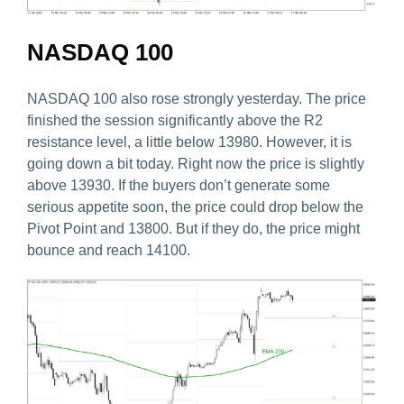
NASDAQ 100
NASDAQ 100 also rose strongly yesterday. The price
finished the session significantly above the R2
resistance level, a little below 13980. However, it is
going down a bit today. Right now the price is slightly
above 13930. If the buyers don’t generate some
serious appetite soon, the price could drop below the
Pivot Point and 13800. But if they do, the price might
bounce and reach 14100.