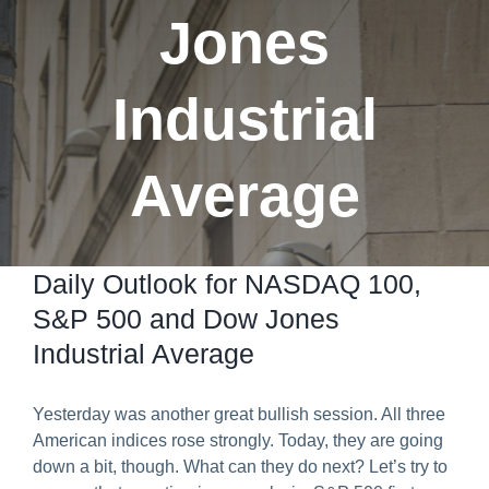
Jones
Predict & Win Terms and Conditions
Industrial
Average
Daily Outlook for NASDAQ 100,
S&P 500 and Dow Jones
Industrial Average
Yesterday was another great bullish session. All three
American indices rose strongly. Today, they are going
down a bit, though. What can they do next? Let’s try to