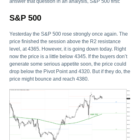
answer that question in an analysis, S&P 500 first:
S&P 500
Yesterday the S&P 500 rose strongly once again. The
price finished the session above the R2 resistance
level, at 4365. However, it is going down today. Right
now the price is a little below 4345. If the buyers don’t
generate some serious appetite soon, the price could
drop below the Pivot Point and 4320. But if they do, the
price might bounce and reach 4380.