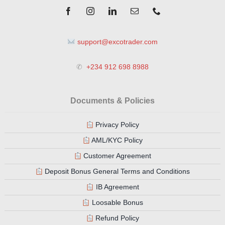
support@excotrader.com
✆
+234 912 698 8988
Documents & Policies
Privacy Policy
AML/KYC Policy
Customer Agreement
Deposit Bonus General Terms and Conditions
IB Agreement
Loosable Bonus
Refund Policy