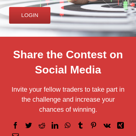
Careers
LOGIN
Share the Contest on
Social Media
Invite your fellow traders to take part in
the challenge and increase your
chances of winning.