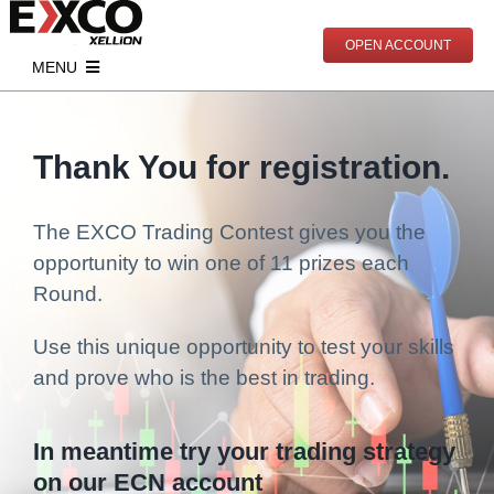
Skip
to
OPEN ACCOUNT
content
MENU
Start Trading
Account Types
Markets
Thank You for registration.
Open Real Account
Indices
Analytics
The EXCO Trading Contest gives you the
Open Demo Account
Commodities
Market News
Education
opportunity to win one of 11 prizes each
Documents
Contracts Specification
Economic Calendar
Live Trading
Round.
PAMM
Deposits
Webinars
Partnership
Use this unique opportunity to test your skills
and prove who is the best in trading.
Withdrawals
Mentoring
Partnership Program
About Us
Articles
Become Our Partner
Meet EXCO
In meantime try your trading strategy
Online Trading Courses
Contact
on our ECN account