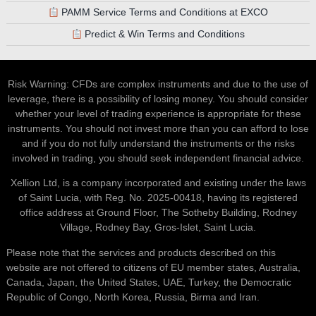
PAMM Service Terms and Conditions at EXCO
Predict & Win Terms and Conditions
Risk Warning: CFDs are complex instruments and due to the use of
leverage, there is a possibility of losing money. You should consider
whether your level of trading experience is appropriate for these
instruments. You should not invest more than you can afford to lose
and if you do not fully understand the instruments or the risks
involved in trading, you should seek independent financial advice.
Xellion Ltd, is a company incorporated and existing under the laws
of Saint Lucia, with Reg. No. 2025-00418, having its registered
office address at Ground Floor, The Sotheby Building, Rodney
Village, Rodney Bay, Gros-Islet, Saint Lucia.
Please note that the services and products described on this
website are not offered to citizens of EU member states, Australia,
Canada, Japan, the United States, UAE, Turkey, the Democratic
Republic of Congo, North Korea, Russia, Birma and Iran.