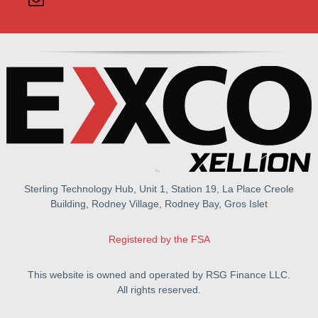
Sterling Technology Hub, Unit 1, Station 19, La Place Creole
Building, Rodney Village, Rodney Bay, Gros Islet
Registered by the FSA
This website is owned and operated by RSG Finance LLC.
All rights reserved.