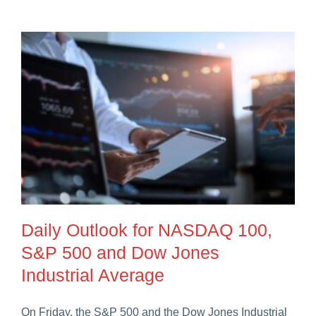
Daily Outlook for NASDAQ 100,
S&P 500 and Dow Jones
Industrial Average
On Friday, the S&P 500 and the Dow Jones Industrial