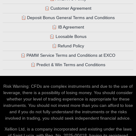
Customer Agreement
Deposit Bonus General Terms and Conditions
IB Agreement
Loosable Bonus
Refund Policy
PAMM Service Terms and Conditions at EXCO
Predict & Win Terms and Conditions
Risk Warning: CFDs are complex instruments and due to the use of
leverage, there is a possibility of losing money. You should consider
whether your level of trading experience is appropriate for these
instruments. You should not invest more than you can afford to lose
and if you do not fully understand the instruments or the risks
involved in trading, you should seek independent financial advice.
Xellion Ltd, is a company incorporated and existing under the laws
of Saint Lucia, with Reg. No. 2025-00418, having its registered