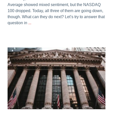
Average showed mixed sentiment, but the NASDAQ
100 dropped. Today, all three of them are going down,
though. What can they do next? Let’s try to answer that
question in
...