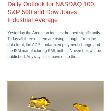
Daily Outlook for NASDAQ 100,
Careers
S&P 500 and Dow Jones
Industrial Average
Yesterday the American indices dropped significantly.
Today all three of them are rising, though. From the
data front, the ADP nonfarm employment change and
the ISM manufacturing PMI, both in November, will be
published. Anyway, let’s move on to the
...