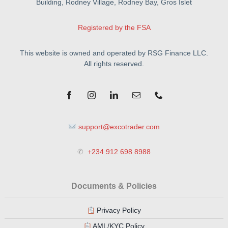
Building, Rodney Village, Rodney Bay, Gros Islet
Registered by the FSA
This website is owned and operated by RSG Finance LLC.
All rights reserved.
support@excotrader.com
✆
+234 912 698 8988
Documents & Policies
Privacy Policy
AML/KYC Policy