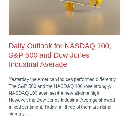
Daily Outlook for NASDAQ 100,
S&P 500 and Dow Jones
Industrial Average
Yesterday the American indices performed differently.
The S&P 500 and the NASDAQ 100 rose strongly.
NASDAQ 100 even set the new all-time high.
However, the Dow Jones Industrial Average showed
mixed sentiment. Today, all three of them are rising
strongly,
...