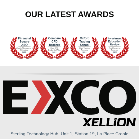
OUR LATEST AWARDS
Sterling Technology Hub, Unit 1, Station 19, La Place Creole