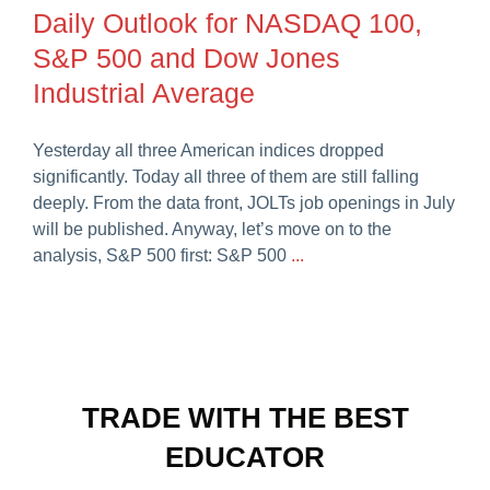
Daily Outlook for NASDAQ 100,
S&P 500 and Dow Jones
Industrial Average
Yesterday all three American indices dropped
significantly. Today all three of them are still falling
deeply. From the data front, JOLTs job openings in July
will be published. Anyway, let’s move on to the
analysis, S&P 500 first: S&P 500
...
TRADE WITH THE BEST
EDUCATOR