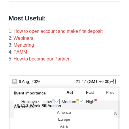
Most Useful:
1:
How to open account and make first deposit
2:
Webinars
3:
Mentoring
4:
PAMM
5:
How to become our Partner