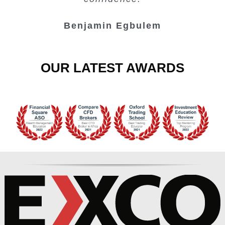
Benjamin Egbulem
OUR LATEST AWARDS