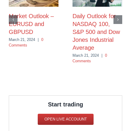
Market Outlook –
Daily Outlook for
EURUSD and
NASDAQ 100,
GBPUSD
S&P 500 and Dow
Jones Industrial
March 21, 2024
|
0
Comments
Average
March 21, 2024
|
0
Comments
Start trading
OPEN LIVE ACCOUUNT