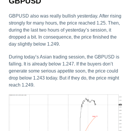
GBPUSD
GBPUSD also was really bullish yesterday. After rising
strongly for many hours, the price reached 1.25. Then,
during the last two hours of yesterday’s session, it
dropped a bit. In consequence, the price finished the
day slightly below 1.249.
During today’s Asian trading session, the GBPUSD is
falling. It is already below 1.247. If the buyers don’t
generate some serious appetite soon, the price could
drop below 1.243 today. But if they do, the price might
reach 1.249.