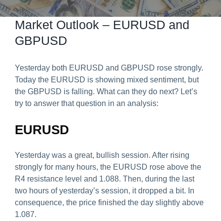
Predict & Win Terms and Conditions
Market Outlook – EURUSD and
GBPUSD
Yesterday both EURUSD and GBPUSD rose strongly.
Today the EURUSD is showing mixed sentiment, but
the GBPUSD is falling. What can they do next? Let’s
try to answer that question in an analysis:
EURUSD
Yesterday was a great, bullish session. After rising
strongly for many hours, the EURUSD rose above the
R4 resistance level and 1.088. Then, during the last
two hours of yesterday’s session, it dropped a bit. In
consequence, the price finished the day slightly above
1.087.