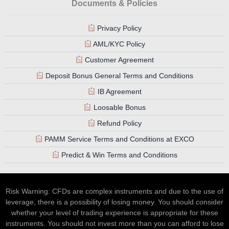
Documents & Policies
Privacy Policy
AML/KYC Policy
Customer Agreement
Deposit Bonus General Terms and Conditions
IB Agreement
Loosable Bonus
Refund Policy
PAMM Service Terms and Conditions at EXCO
Predict & Win Terms and Conditions
Risk Warning: CFDs are complex instruments and due to the use of
leverage, there is a possibility of losing money. You should consider
whether your level of trading experience is appropriate for these
instruments. You should not invest more than you can afford to lose