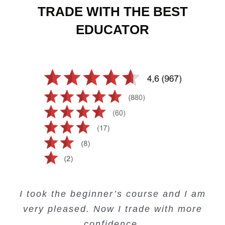
TRADE WITH THE BEST
EDUCATOR
Creating Passive Income – this course
Very valuable training on Price Action.
Very useful free trading courses and a
I took the beginner’s course and I am
Lots of information and examples.
convenient trading copy system.
is amazing.
very pleased. Now I trade with more
Junie Singuio
Kelvin Bologi
Oso Abochi
confidence.