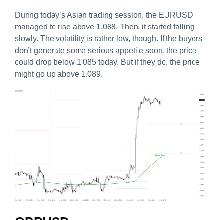
During today’s Asian trading session, the EURUSD
managed to rise above 1.088. Then, it started falling
slowly. The volatility is rather low, though. If the buyers
don’t generate some serious appetite soon, the price
could drop below 1.085 today. But if they do, the price
might go up above 1.089.