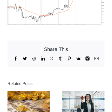
Share This
Facebook
Twitter
Reddit
LinkedIn
WhatsApp
Tumblr
Pinterest
Vk
Xing
Email
Related Posts