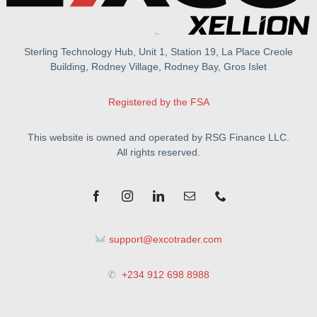
Sterling Technology Hub, Unit 1, Station 19, La Place Creole
Building, Rodney Village, Rodney Bay, Gros Islet
Registered by the FSA
This website is owned and operated by RSG Finance LLC.
All rights reserved.
support@excotrader.com
✆
+234 912 698 8988