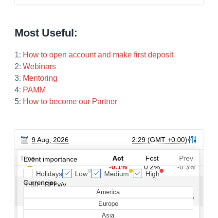
Most Useful:
1:
How to open account and make first deposit
2:
Webinars
3:
Mentoring
4:
PAMM
5:
How to become our Partner