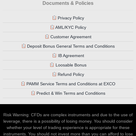
Documents & Policies
Privacy Policy
AML/KYC Policy
Customer Agreement
Deposit Bonus General Terms and Conditions
IB Agreement
Loosable Bonus
Refund Policy
PAMM Service Terms and Conditions at EXCO
Predict & Win Terms and Conditions
Risk Warning: CFDs are complex instruments and due to the use of
leverage, there is a possibility of losing money. You should consider
whether your level of trading experience is appropriate for these
instruments. You should not invest more than you can afford to lose