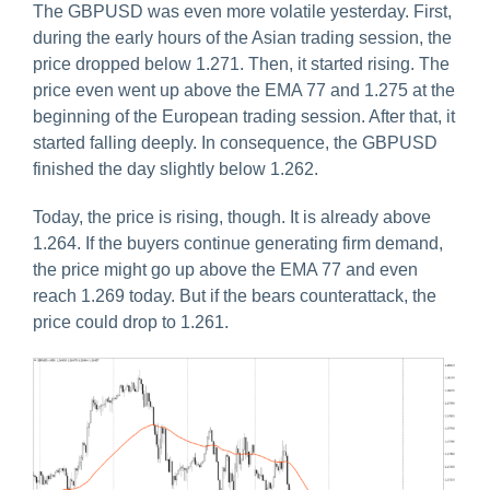
The GBPUSD was even more volatile yesterday. First,
during the early hours of the Asian trading session, the
price dropped below 1.271. Then, it started rising. The
price even went up above the EMA 77 and 1.275 at the
beginning of the European trading session. After that, it
started falling deeply. In consequence, the GBPUSD
finished the day slightly below 1.262.
Today, the price is rising, though. It is already above
1.264. If the buyers continue generating firm demand,
the price might go up above the EMA 77 and even
reach 1.269 today. But if the bears counterattack, the
price could drop to 1.261.