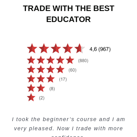
TRADE WITH THE BEST
EDUCATOR
Creating Passive Income – this course
Very valuable training on Price Action.
Very useful free trading courses and a
I took the beginner’s course and I am
Lots of information and examples.
convenient trading copy system.
is amazing.
very pleased. Now I trade with more
Junie Singuio
Kelvin Bologi
Oso Abochi