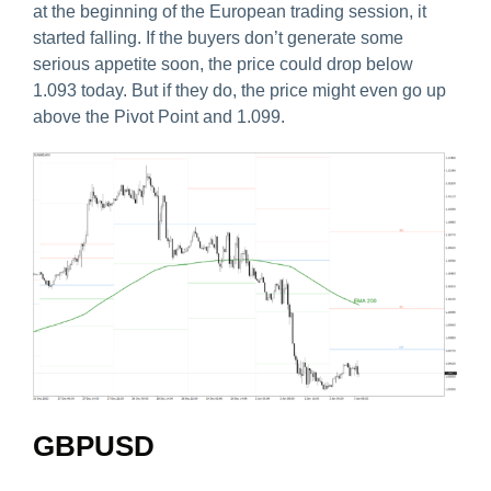
at the beginning of the European trading session, it
started falling. If the buyers don’t generate some
serious appetite soon, the price could drop below
1.093 today. But if they do, the price might even go up
above the Pivot Point and 1.099.
GBPUSD