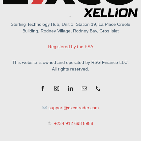
Sterling Technology Hub, Unit 1, Station 19, La Place Creole
Building, Rodney Village, Rodney Bay, Gros Islet
Registered by the FSA
This website is owned and operated by RSG Finance LLC.
All rights reserved.
support@excotrader.com
✆
+234 912 698 8988