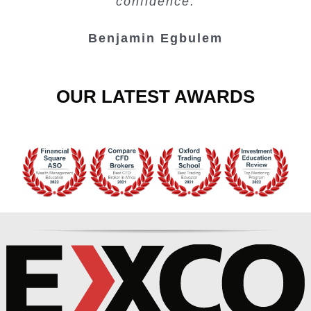
confidence.
Benjamin Egbulem
OUR LATEST AWARDS