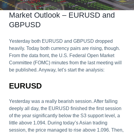
Predict & Win Terms and Conditions
Market Outlook – EURUSD and
GBPUSD
Yesterday both EURUSD and GBPUSD dropped
heavily. Today both currency pairs are rising, though.
From the data front, the U.S. Federal Open Market
Committee (FOMC) minutes from the last meeting will
be published. Anyway, let’s start the analysis:
EURUSD
Yesterday was a really bearish session. After falling
deeply all day, the EURUSD finished the first session
of the year significantly below the S3 support level, a
little above 1.094. During today’s Asian trading
session, the price managed to rise above 1.096. Then,