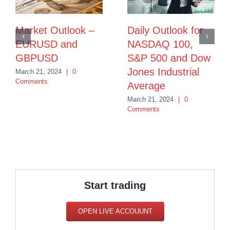
Market Outlook –
Daily Outlook for
EURUSD and
NASDAQ 100,
GBPUSD
S&P 500 and Dow
Jones Industrial
March 21, 2024
|
0
Comments
Average
March 21, 2024
|
0
Comments
Start trading
OPEN LIVE ACCOUUNT