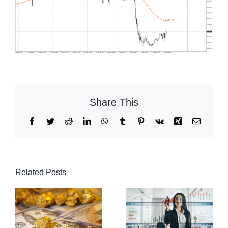
Share This
Facebook
Twitter
Reddit
LinkedIn
WhatsApp
Tumblr
Pinterest
Vk
Xing
Email
Related Posts