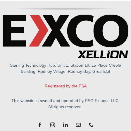
Sterling Technology Hub, Unit 1, Station 19, La Place Creole
Building, Rodney Village, Rodney Bay, Gros Islet
Registered by the FSA
This website is owned and operated by RSG Finance LLC.
All rights reserved.