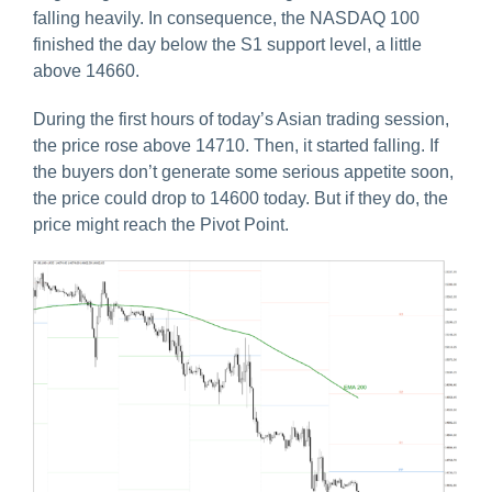
falling heavily. In consequence, the NASDAQ 100
finished the day below the S1 support level, a little
above 14660.
During the first hours of today’s Asian trading session,
the price rose above 14710. Then, it started falling. If
the buyers don’t generate some serious appetite soon,
the price could drop to 14600 today. But if they do, the
price might reach the Pivot Point.