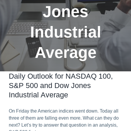
Jones
Predict & Win Terms and Conditions
Industrial
Average
Daily Outlook for NASDAQ 100,
S&P 500 and Dow Jones
Industrial Average
On Friday the American indices went down. Today all
three of them are falling even more. What can they do
next? Let’s try to answer that question in an analysis,