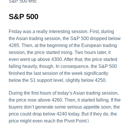
S&P 500 first:
S&P 500
Friday was a really interesting session. First, during
the Asian trading session, the S&P 500 dropped below
4285. Then, at the beginning of the European trading
session, the price started rising. Two hours later, it
even went up above 4300. After that, the price started
falling heavily, though. In consequence, the S&P 500
finished the last session of the week significantly
below the S1 support level, slightly below 4250.
During the first hours of today’s Asian trading session,
the price rose above 4260. Then, it started falling. If the
buyers don’t generate some serious appetite soon, the
price could drop below 4240 today. But if they do, the
price might even reach the Pivot Point.\