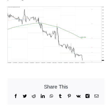
Share This
Facebook
Twitter
Reddit
LinkedIn
WhatsApp
Tumblr
Pinterest
Vk
Xing
Email