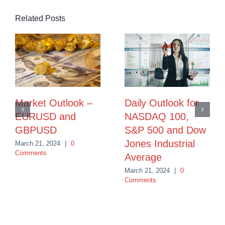
Related Posts
Market Outlook –
Daily Outlook for
EURUSD and
NASDAQ 100,
GBPUSD
S&P 500 and Dow
Jones Industrial
March 21, 2024
|
0
Comments
Average
March 21, 2024
|
0
Comments