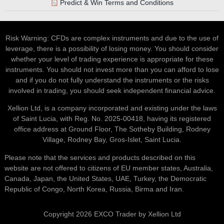
Predict & Win Terms and Conditions
Risk Warning: CFDs are complex instruments and due to the use of
leverage, there is a possibility of losing money. You should consider
whether your level of trading experience is appropriate for these
instruments. You should not invest more than you can afford to lose
and if you do not fully understand the instruments or the risks
involved in trading, you should seek independent financial advice.
Xellion Ltd, is a company incorporated and existing under the laws
of Saint Lucia, with Reg. No. 2025-00418, having its registered
office address at Ground Floor, The Sotheby Building, Rodney
Village, Rodney Bay, Gros-Islet, Saint Lucia.
Please note that the services and products described on this
website are not offered to citizens of EU member states, Australia,
Canada, Japan, the United States, UAE, Turkey, the Democratic
Republic of Congo, North Korea, Russia, Birma and Iran.
Copyright 2026 EXCO Trader by Xellion Ltd