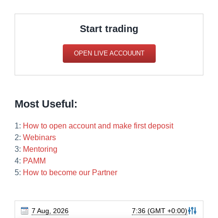
Start trading
OPEN LIVE ACCOUUNT
Most Useful:
1:
How to open account and make first deposit
2:
Webinars
3:
Mentoring
4:
PAMM
5:
How to become our Partner