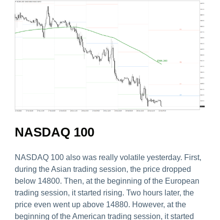
NASDAQ 100
NASDAQ 100 also was really volatile yesterday. First,
during the Asian trading session, the price dropped
below 14800. Then, at the beginning of the European
trading session, it started rising. Two hours later, the
price even went up above 14880. However, at the
beginning of the American trading session, it started