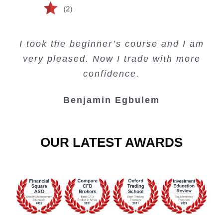
Creating Passive Income – this course
Very valuable training on Price Action.
Very useful free trading courses and a
I took the beginner’s course and I am
Lots of information and examples.
convenient trading copy system.
is amazing.
very pleased. Now I trade with more
Junie Singuio
Kelvin Bologi
Oso Abochi
confidence.
Benjamin Egbulem
OUR LATEST AWARDS