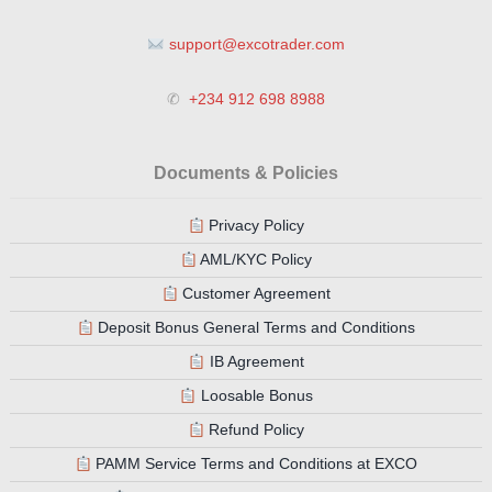
support@excotrader.com
✆
+234 912 698 8988
Documents & Policies
Privacy Policy
AML/KYC Policy
Customer Agreement
Deposit Bonus General Terms and Conditions
IB Agreement
Loosable Bonus
Refund Policy
PAMM Service Terms and Conditions at EXCO