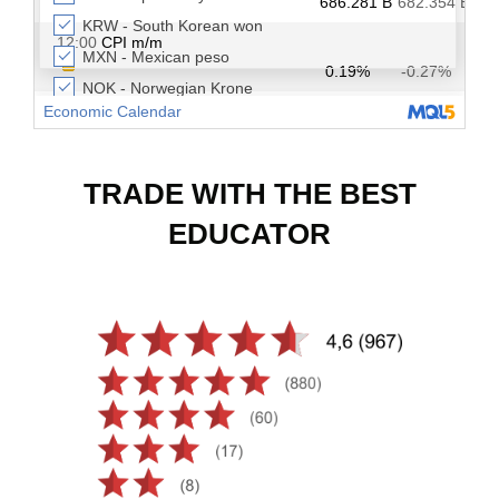
TRADE WITH THE BEST
EDUCATOR