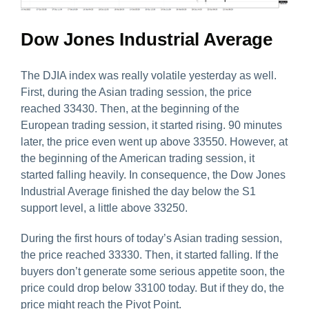
Dow Jones Industrial Average
The DJIA index was really volatile yesterday as well.
First, during the Asian trading session, the price
reached 33430. Then, at the beginning of the
European trading session, it started rising. 90 minutes
later, the price even went up above 33550. However, at
the beginning of the American trading session, it
started falling heavily. In consequence, the Dow Jones
Industrial Average finished the day below the S1
support level, a little above 33250.
During the first hours of today’s Asian trading session,
the price reached 33330. Then, it started falling. If the
buyers don’t generate some serious appetite soon, the
price could drop below 33100 today. But if they do, the
price might reach the Pivot Point.